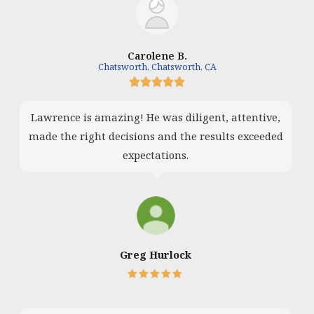
Carolene B.
Chatsworth, Chatsworth, CA





Lawrence is amazing! He was diligent, attentive,
made the right decisions and the results exceeded
expectations.
Greg Hurlock