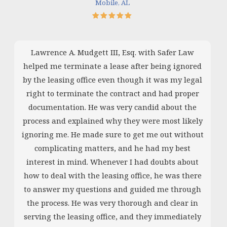
Mobile, AL
Lawrence A. Mudgett III, Esq. with Safer Law
helped me terminate a lease after being ignored
by the leasing office even though it was my legal
right to terminate the contract and had proper
documentation. He was very candid about the
process and explained why they were most likely
ignoring me. He made sure to get me out without
complicating matters, and he had my best
interest in mind. Whenever I had doubts about
how to deal with the leasing office, he was there
to answer my questions and guided me through
the process. He was very thorough and clear in
serving the leasing office, and they immediately