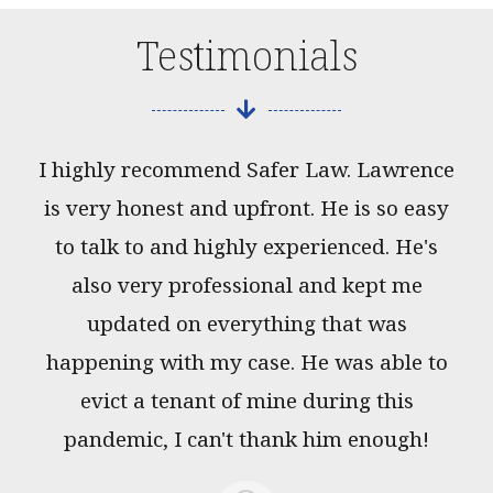
Testimonials
I highly recommend Safer Law. Lawrence
is very honest and upfront. He is so easy
to talk to and highly experienced. He's
also very professional and kept me
updated on everything that was
happening with my case. He was able to
evict a tenant of mine during this
pandemic, I can't thank him enough!