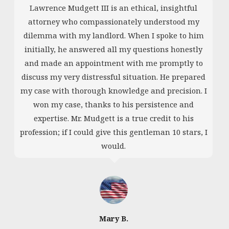
Lawrence Mudgett III is an ethical, insightful
attorney who compassionately understood my
dilemma with my landlord. When I spoke to him
initially, he answered all my questions honestly
and made an appointment with me promptly to
discuss my very distressful situation. He prepared
my case with thorough knowledge and precision. I
won my case, thanks to his persistence and
expertise. Mr. Mudgett is a true credit to his
profession; if I could give this gentleman 10 stars, I
would.
Mary B.