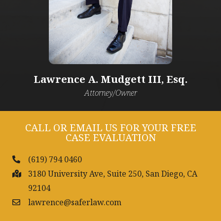
Lawrence A. Mudgett III, Esq.​
Attorney/Owner
CALL OR EMAIL US FOR YOUR FREE
CASE EVALUATION
(619) 794 0460
3180 University Ave, Suite 250, San Diego, CA
92104
lawrence@saferlaw.com