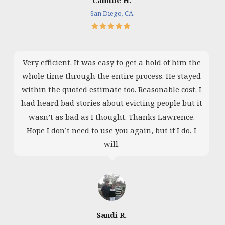
San Diego, CA
Very efficient. It was easy to get a hold of him the
whole time through the entire process. He stayed
within the quoted estimate too. Reasonable cost. I
had heard bad stories about evicting people but it
wasn’t as bad as I thought. Thanks Lawrence.
Hope I don’t need to use you again, but if I do, I
will.
Sandi R.