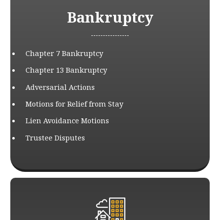
Bankruptcy
Chapter 7 Bankruptcy
Chapter 13 Bankruptcy
Adversarial Actions
Motions for Relief from Stay
Lien Avoidance Motions
Trustee Disputes