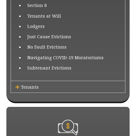
Section 8
Tenants at Will
Lodgers
Just Cause Evictions
No Fault Evictions
Navigating COVID-19 Moratoriums
Subtenant Evictions
Tenants