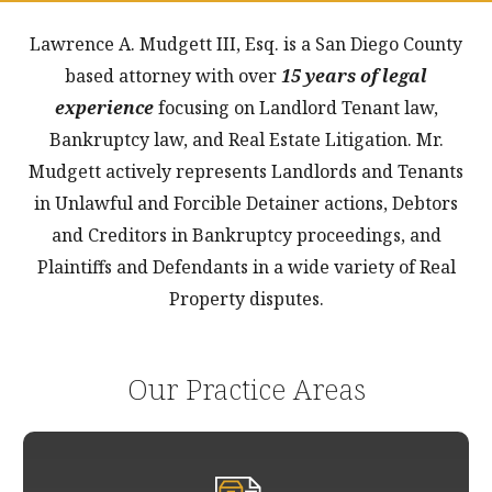
Lawrence A. Mudgett III, Esq. is a San Diego County
based attorney with over
15 years of legal
experience
focusing on Landlord Tenant law,
Bankruptcy law, and Real Estate Litigation. Mr.
Mudgett actively represents Landlords and Tenants
in Unlawful and Forcible Detainer actions, Debtors
and Creditors in Bankruptcy proceedings, and
Plaintiffs and Defendants in a wide variety of Real
Property disputes.
Our Practice Areas