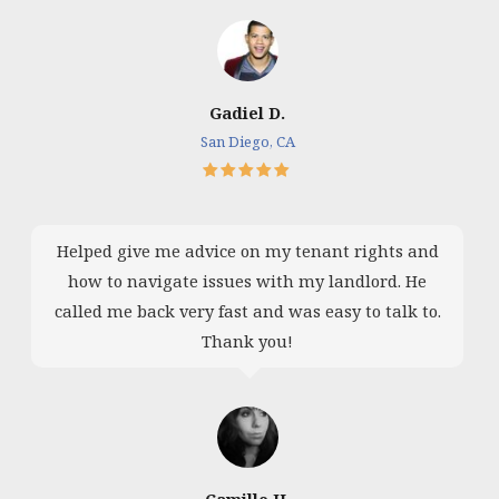
Gadiel D.
San Diego, CA
Helped give me advice on my tenant rights and
how to navigate issues with my landlord. He
called me back very fast and was easy to talk to.
Thank you!
Camille H.