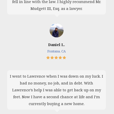
fell in line with the law. I highly recommend Mr.
Mudgett III, Esq. as a lawyer.
Daniel L.
Fontana, CA
I went to Lawrence when I was down on my luck. I
had no money, no job, and in debt. With
Lawrence’s help I was able to get back up on my
feet. Now I have a second chance at life and I’m
currently buying a new home.