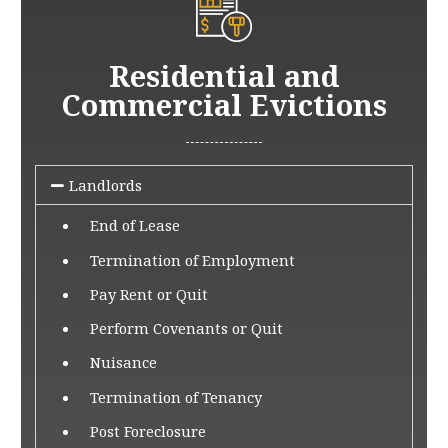
Residential and
Commercial Evictions
Landlords
End of Lease
Termination of Employment
Pay Rent or Quit
Perform Covenants or Quit
Nuisance
Termination of Tenancy
Post Foreclosure