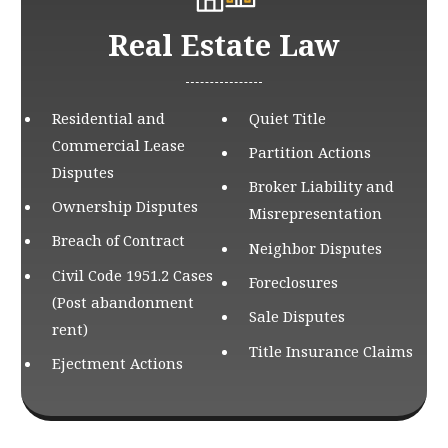
Real Estate Law
Residential and
Quiet Title
Commercial Lease
Partition Actions
Disputes
Broker Liability and
Ownership Disputes
Misrepresentation
Breach of Contract
Neighbor Disputes
Civil Code 1951.2 Cases
Foreclosures
(Post abandonment
Sale Disputes
rent)
Title Insurance Claims
Ejectment Actions