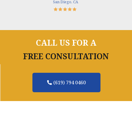
San Diego, CA
CALL US FOR A
FREE CONSULTATION
(619) 794 0460